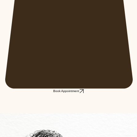
Book Appointment