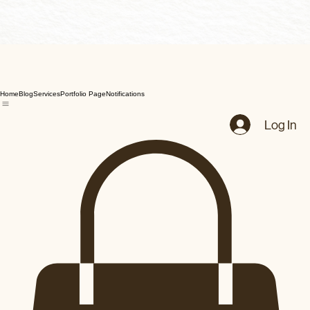
Home
Blog
Services
Portfolio Page
Notifications
Log In