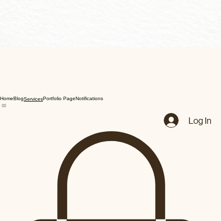
Home
Blog
Portfolio Page
Notifications
Services
Log In