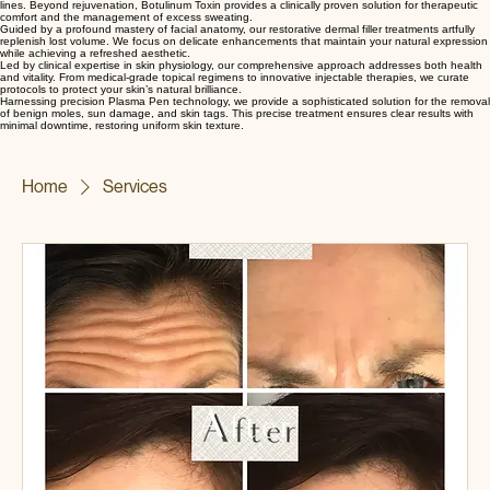
Botulinum Toxin
Dermal Filler
Medical Skincare
Lesion Removal
Utilizing precision techniques to modulate muscle activity, we effectively soften dynamic facial
lines. Beyond rejuvenation, Botulinum Toxin provides a clinically proven solution for therapeutic
comfort and the management of excess sweating.
Guided by a profound mastery of facial anatomy, our restorative dermal filler treatments artfully
replenish lost volume. We focus on delicate enhancements that maintain your natural expression
while achieving a refreshed aesthetic.
Led by clinical expertise in skin physiology, our comprehensive approach addresses both health
and vitality. From medical-grade topical regimens to innovative injectable therapies, we curate
protocols to protect your skin’s natural brilliance.
Harnessing precision Plasma Pen technology, we provide a sophisticated solution for the removal
of benign moles, sun damage, and skin tags. This precise treatment ensures clear results with
minimal downtime, restoring uniform skin texture.
Home
Services