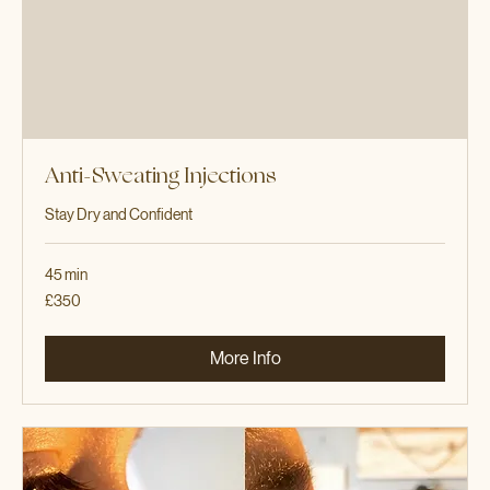
Anti-Sweating Injections
Stay Dry and Confident
45 min
350
£350
British
pounds
More Info