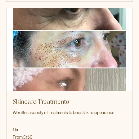
More Info
Skincare Treatments
We offer a variety of treatments to boost skin appearance