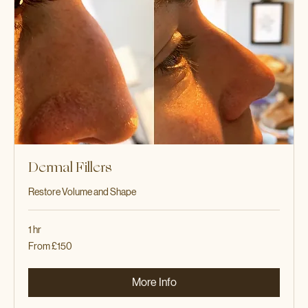
Dermal Fillers
Restore Volume and Shape
1 hr
From
From £150
150
British
pounds