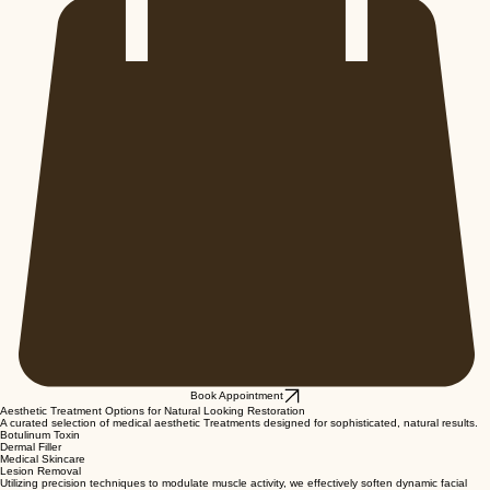
Book Appointment
Aesthetic Treatment Options for Natural Looking Restoration
A curated selection of medical aesthetic Treatments designed for sophisticated, natural results.