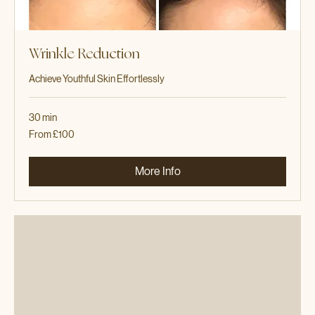
Wrinkle Reduction
Achieve Youthful Skin Effortlessly
30 min
From
From £100
100
British
pounds
More Info